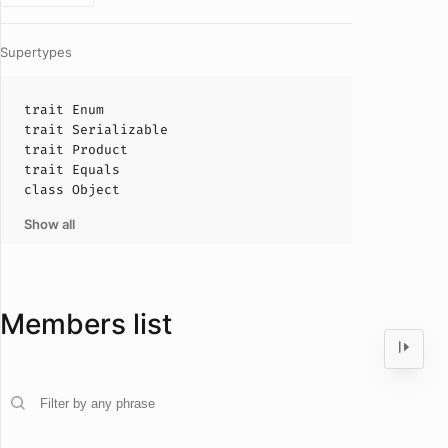
Supertypes
trait
Enum
trait
Serializable
trait
Product
trait
Equals
class
Object
Show all
Members list