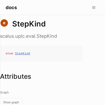
docs
StepKind
scalus.uplc.eval.StepKind
enum
StepKind
Attributes
Graph
Show graph