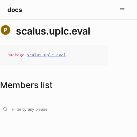
docs
scalus.uplc.eval
package
scalus.uplc.eval
Members list