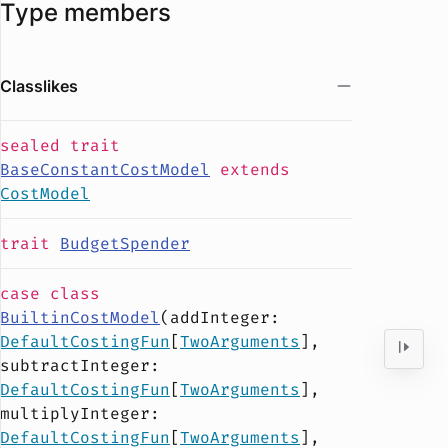
Type members
Classlikes
sealed
trait
BaseConstantCostModel
extends
CostModel
trait
BudgetSpender
case
class
BuiltinCostModel
(
addInteger
:
DefaultCostingFun
[
TwoArguments
],
subtractInteger
:
DefaultCostingFun
[
TwoArguments
],
multiplyInteger
:
DefaultCostingFun
[
TwoArguments
],