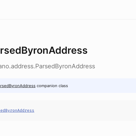
rsedByronAddress
dano.address.ParsedByronAddress
arsedByronAddress
companion class
sedByronAddress