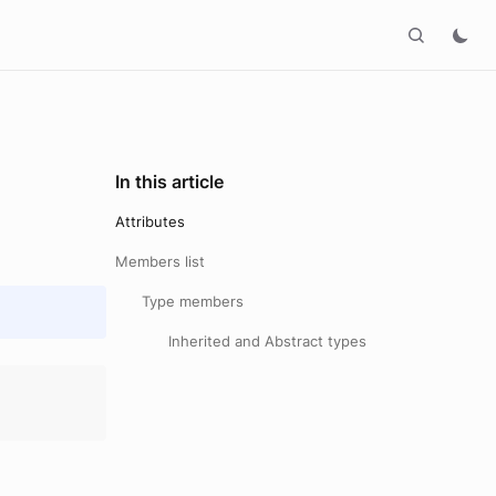
In this article
Attributes
Members list
Type members
Inherited and Abstract types