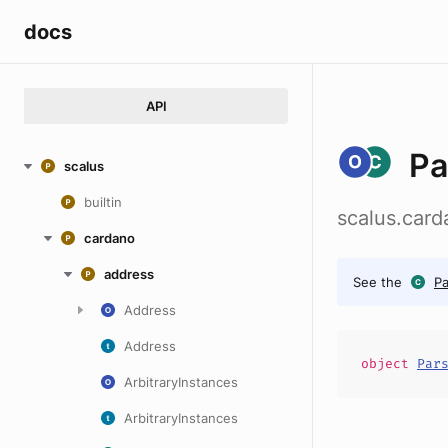
docs
API
Pa
scalus
builtin
scalus.car
cardano
address
See the
P
Address
Address
object
Par
ArbitraryInstances
ArbitraryInstances