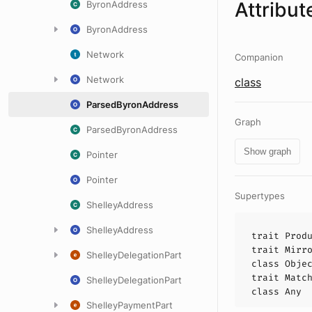
Attribut
ByronAddress
ByronAddress
Network
Companion
Network
class
ParsedByronAddress
Graph
ParsedByronAddress
Show graph
Pointer
Pointer
Supertypes
ShelleyAddress
ShelleyAddress
trait
Prod
trait
Mirr
ShelleyDelegationPart
class
Obje
trait
Matc
ShelleyDelegationPart
class
Any
ShelleyPaymentPart