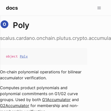
docs
Poly
scalus.cardano.onchain.plutus.crypto.accumula
object
Poly
On-chain polynomial operations for bilinear
accumulator verification.
Computes product polynomials and
polynomial commitments on G1/G2 curve
groups. Used by both
G1Accumulator
and
G2Accumulator
for membership and non-