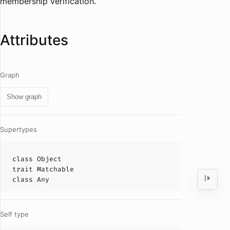
membership verification.
Attributes
Graph
Show graph
Supertypes
class
Object
trait
Matchable
class
Any
Self type