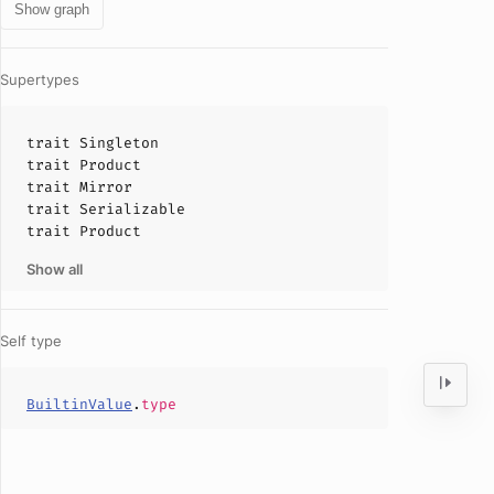
Show graph
Supertypes
trait
Singleton
trait
Product
trait
Mirror
trait
Serializable
trait
Product
Show all
Self type
BuiltinValue
.
type