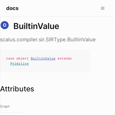
docs
BuiltinValue
scalus.compiler.sir.SIRType.BuiltinValue
case
object
BuiltinValue
extends
Primitive
Attributes
Graph