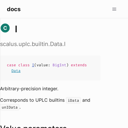
docs
I
scalus.uplc.builtin.Data.I
case
class
I
(
value
:
BigInt
)
extends
Data
Arbitrary-precision integer.
Corresponds to UPLC builtins
and
iData
.
unIData