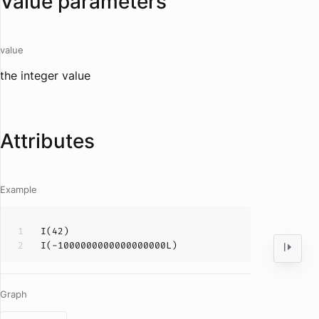
Value parameters
value
the integer value
Attributes
Example
I
(
42
I
(-
1000000000000000000
Graph