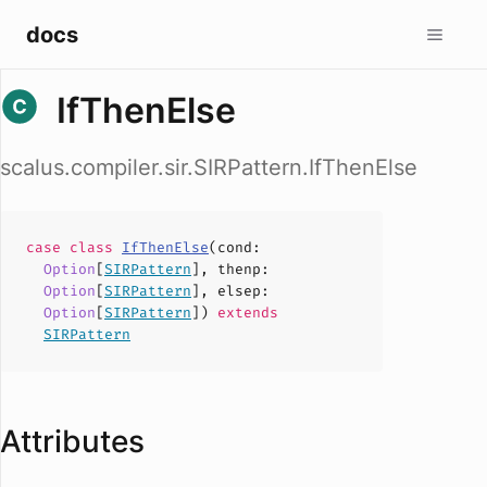
docs
IfThenElse
scalus.compiler.sir.SIRPattern.IfThenElse
case
class
IfThenElse
(
cond
:
Option
[
SIRPattern
],
thenp
:
Option
[
SIRPattern
],
elsep
:
Option
[
SIRPattern
])
extends
SIRPattern
Attributes