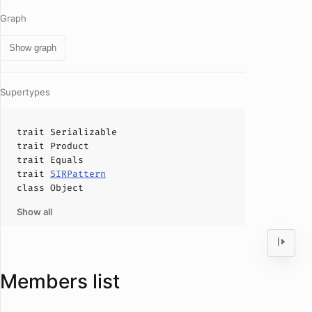
Graph
Show graph
Supertypes
trait
Serializable
trait
Product
trait
Equals
trait
SIRPattern
class
Object
Show all
Members list