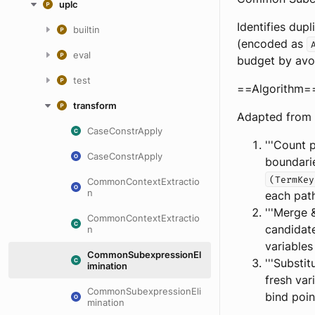
uplc
Identifies dup
builtin
(encoded as
eval
budget by avo
test
==Algorithm=
transform
Adapted from 
CaseConstrApply
'''Count 
CaseConstrApply
boundari
(TermKey
CommonContextExtractio
n
each pat
'''Merge 
CommonContextExtractio
candidate
n
variables
CommonSubexpressionEl
'''Substi
imination
fresh var
CommonSubexpressionEli
bind poin
mination