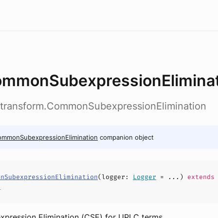
mmonSubexpressionEliminat
c.transform.CommonSubexpressionElimination
ommonSubexpressionElimination
companion object
onSubexpressionElimination
(
logger
:
Logger
= ...)
extends
r
ression Elimination (CSE) for UPLC terms.