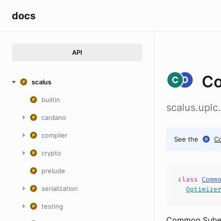
docs
API
Co
scalus
builtin
scalus.upl
cardano
compiler
See the
C
crypto
prelude
class
Comm
serialization
Optimize
testing
Common Subexp