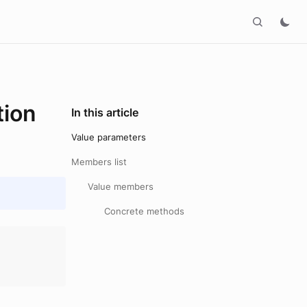
ion
In this article
Value parameters
Members list
Value members
Concrete methods