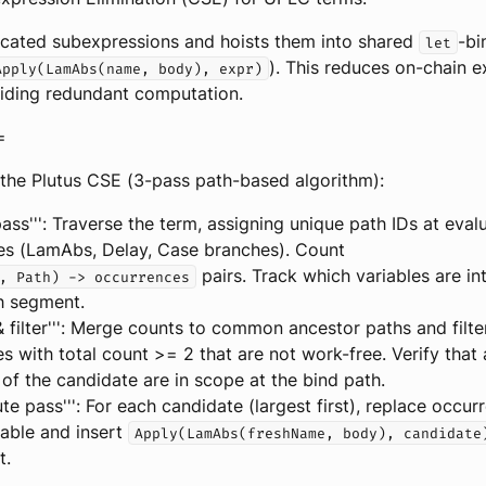
licated subexpressions and hoists them into shared
-bi
let
). This reduces on-chain e
Apply(LamAbs(name, body), expr)
iding redundant computation.
=
the Plutus CSE (3-pass path-based algorithm):
pass''': Traverse the term, assigning unique path IDs at eval
es (LamAbs, Delay, Case branches). Count
pairs. Track which variables are i
, Path) -> occurrences
h segment.
& filter''': Merge counts to common ancestor paths and filte
s with total count >= 2 that are not work-free. Verify that a
 of the candidate are in scope at the bind path.
tute pass''': For each candidate (largest first), replace occu
iable and insert
Apply(LamAbs(freshName, body), candidate
t.