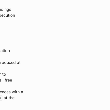
ndings
xecution
uation
ntroduced at
r to
ll free
rrences with a
at the
)