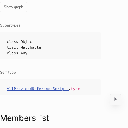
Show graph
Supertypes
class
Object
trait
Matchable
class
Any
Self type
AllProvidedReferenceScripts
.
type
Members list