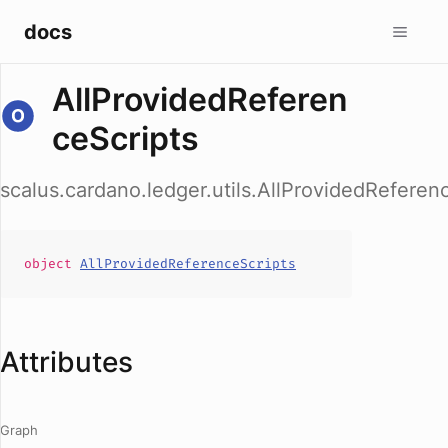
docs
AllProvidedReferen
ceScripts
scalus.cardano.ledger.utils.AllProvidedReferen
object
AllProvidedReferenceScripts
Attributes
Graph