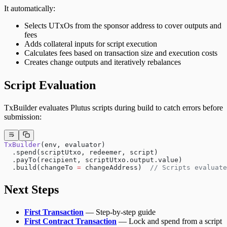
It automatically:
Selects UTxOs from the sponsor address to cover outputs and
fees
Adds collateral inputs for script execution
Calculates fees based on transaction size and execution costs
Creates change outputs and iteratively rebalances
Script Evaluation
TxBuilder evaluates Plutus scripts during build to catch errors before
submission:
TxBuilder
(env, evaluator)
  .spend(scriptUtxo, redeemer, script)
  .payTo(recipient, scriptUtxo.output.value)
  .build(changeTo 
=
 changeAddress)  
// Scripts evaluate
Next Steps
First Transaction
— Step-by-step guide
First Contract Transaction
— Lock and spend from a script