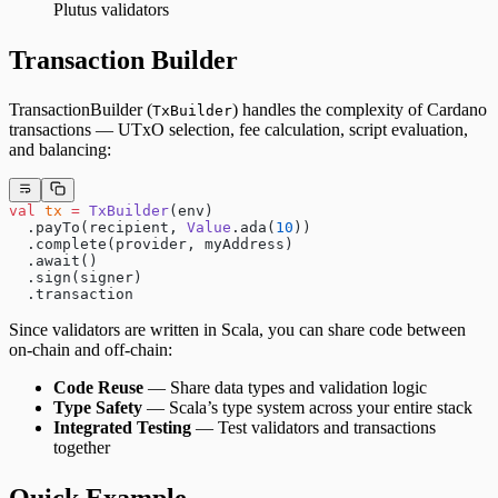
Plutus validators
Transaction Builder
TransactionBuilder (
) handles the complexity of Cardano
TxBuilder
transactions — UTxO selection, fee calculation, script evaluation,
and balancing:
val
 tx
 =
 TxBuilder
(env)
  .payTo(recipient, 
Value
.ada(
10
))
  .complete(provider, myAddress)
  .await()
  .sign(signer)
  .transaction
Since validators are written in Scala, you can share code between
on-chain and off-chain:
Code Reuse
— Share data types and validation logic
Type Safety
— Scala’s type system across your entire stack
Integrated Testing
— Test validators and transactions
together
Quick Example