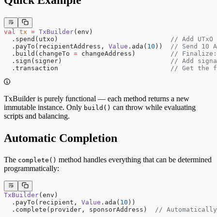
val
 tx
 =
 TxBuilder
(env)
  .spend(utxo)                             
// Add UTxO 
  .payTo(recipientAddress, 
Value
.ada(
10
))  
// Send 10 A
  .build(changeTo 
=
 changeAddress)         
// Finalize:
  .sign(signer)                            
// Add signa
  .transaction                             
// Get the f
TxBuilder is purely functional — each method returns a new
immutable instance. Only
can throw while evaluating
build()
scripts and balancing.
Automatic Completion
The
method handles everything that can be determined
complete()
programmatically:
TxBuilder
(env)
  .payTo(recipient, 
Value
.ada(
10
))
  .complete(provider, sponsorAddress)  
// Automatically