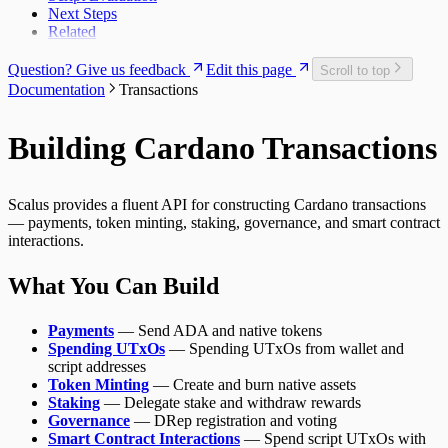
Next Steps
Related
Question? Give us feedback
Edit this page
Scroll to top
Documentation
Transactions
Building Cardano Transactions
Scalus provides a fluent API for constructing Cardano transactions
— payments, token minting, staking, governance, and smart contract
interactions.
What You Can Build
Payments
— Send ADA and native tokens
Spending UTxOs
— Spending UTxOs from wallet and
script addresses
Token Minting
— Create and burn native assets
Staking
— Delegate stake and withdraw rewards
Governance
— DRep registration and voting
Smart Contract Interactions
— Spend script UTxOs with