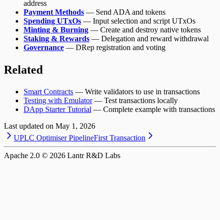
address
Payment Methods
— Send ADA and tokens
Spending UTxOs
— Input selection and script UTxOs
Minting & Burning
— Create and destroy native tokens
Staking & Rewards
— Delegation and reward withdrawal
Governance
— DRep registration and voting
Related
Smart Contracts
— Write validators to use in transactions
Testing with Emulator
— Test transactions locally
DApp Starter Tutorial
— Complete example with transactions
Last updated on
May 1, 2026
UPLC Optimiser Pipeline
First Transaction
Apache 2.0 ©
2026
Lantr R&D Labs