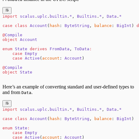
import
 scalus
.
uplc
.
builtin
.
*
, 
Builtins
.
*
, 
Data
.
*
case
 class
 Account
(
hash
: 
ByteString
, 
balance
: 
BigInt
) 
d
@
Compile
object
 Account
enum
 State
 derives
 FromData
, 
ToData
:
    case
 Empty
    case
 Active
(
account
: 
Account
)
@
Compile
object
 State
Here’s an example of converting standard and user-defined types to
and from
.
Data
import
 scalus
.
uplc
.
builtin
.
*
, 
Builtins
.
*
, 
Data
.
*
case
 class
 Account
(
hash
: 
ByteString
, 
balance
: 
BigInt
)
enum
 State
:
    case
 Empty
    case
 Active
(
account
: 
Account
)