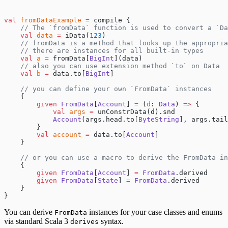
val
 fromDataExample
 =
 compile {
    // The `fromData` function is used to convert a `Da
    val
 data
 =
 iData(
123
)
    // fromData is a method that looks up the appropria
    // there are instances for all built-in types
    val
 a
 =
 fromData[
BigInt
](data)
    // also you can use extension method `to` on Data
    val
 b
 =
 data.to[
BigInt
]
    // you can define your own `FromData` instances
    {
        given
 FromData
[
Account
] 
=
 (
d
: 
Data
) 
=>
 {
            val
 args
 =
 unConstrData(d).snd
            Account
(args.head.to[
ByteString
], args.tail
        }
        val
 account
 =
 data.to[
Account
]
    }
    // or you can use a macro to derive the FromData in
    {
        given
 FromData
[
Account
] 
=
 FromData
.derived
        given
 FromData
[
State
] 
=
 FromData
.derived
    }
}
You can derive
instances for your case classes and enums
FromData
via standard Scala 3
syntax.
derives