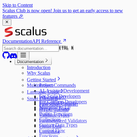
Skip to Content
Scalus Club is now open! Join us to get an early access to new
features 🎉
Documentation
API Reference
CTRL K
CTRL K
Documentation
Introduction
Why Scalus
Getting Started
Multiplatform
Project Commands
AI-Assisted Development
Language Guide
For Scala Developers
Why Scala 3?
Smart Contracts
For Cardano Developers
Supported Features
First Smart Contract
Migrating to 1.0
Primitive Types
HTLC Tutorial
Builtin Functions
Validator Types
Collections
Parameterized Validators
Custom Data Types
Plutus Data
Control Flow
Compiling
Functions