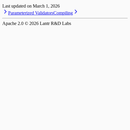
Last updated on
March 1, 2026
Parameterized Validators
Compiling
Apache 2.0 ©
2026
Lantr R&D Labs