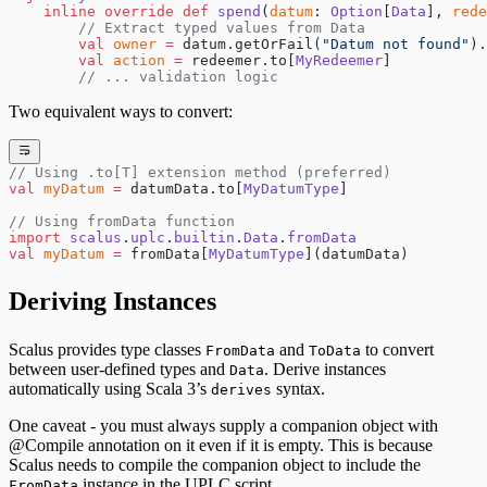
    inline
 override
 def
 spend
(
datum
: 
Option
[
Data
], 
rede
        // Extract typed values from Data
        val
 owner
 =
 datum.getOrFail(
"Datum not found"
).
        val
 action
 =
 redeemer.to[
MyRedeemer
]
        // ... validation logic
Two equivalent ways to convert:
// Using .to[T] extension method (preferred)
val
 myDatum
 =
 datumData.to[
MyDatumType
]
// Using fromData function
import
 scalus
.
uplc
.
builtin
.
Data
.
fromData
val
 myDatum
 =
 fromData[
MyDatumType
](datumData)
Deriving Instances
Scalus provides type classes
and
to convert
FromData
ToData
between user-defined types and
. Derive instances
Data
automatically using Scala 3’s
syntax.
derives
One caveat - you must always supply a companion object with
@Compile annotation on it even if it is empty. This is because
Scalus needs to compile the companion object to include the
instance in the UPLC script.
FromData