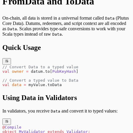
FromData and ToData
On-chain, all data is stored in a universal format called
(Plutus
Data
Core Data). Datums, redeemers, and script context are all encoded
as
. Scalus provides type-safe conversions to work with your
Data
Scala types instead of raw
.
Data
Quick Usage
// Convert Data to a typed value
val
 owner
 =
 datum.to[
PubKeyHash
]
// Convert a typed value to Data
val
 data
 =
 myValue.toData
Using Data in Validators
In validators, you receive
and convert it to typed values:
Data
@
Compile
object
 MyValidator
 extends
 Validator
: