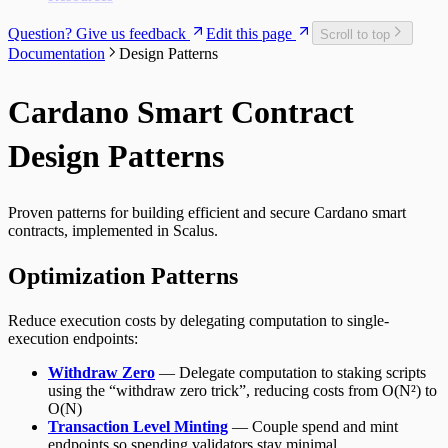
Question? Give us feedback
Edit this page
Scroll to top
Documentation
Design Patterns
Cardano Smart Contract
Design Patterns
Proven patterns for building efficient and secure Cardano smart
contracts, implemented in Scalus.
Optimization Patterns
Reduce execution costs by delegating computation to single-
execution endpoints:
Withdraw Zero
— Delegate computation to staking scripts
using the “withdraw zero trick”, reducing costs from O(N²) to
O(N)
Transaction Level Minting
— Couple spend and mint
endpoints so spending validators stay minimal