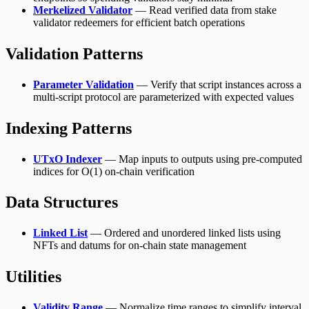
Merkelized Validator
— Read verified data from stake
validator redeemers for efficient batch operations
Validation Patterns
Parameter Validation
— Verify that script instances across a
multi-script protocol are parameterized with expected values
Indexing Patterns
UTxO Indexer
— Map inputs to outputs using pre-computed
indices for O(1) on-chain verification
Data Structures
Linked List
— Ordered and unordered linked lists using
NFTs and datums for on-chain state management
Utilities
Validity Range
— Normalize time ranges to simplify interval