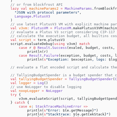
    )
    // or from blockfrost API
    lazy
 val
 machineParams2
 =
 MachineParams
.fromBlockfr
      "JSON with protocol parameters"
,
      Language
.
PlutusV3
    )
    // use latest PlutusV3 VM with explicit machine par
    val
 v3vm
:
 PlutusVM
 =
 PlutusVM
.makePlutusV3VM(machin
    // evaluate a Plutus V3 script considering CIP-117
    // calculate the execution budget, all builtins co
    val
 script
 =
 term.plutusV3
    script.evaluateDebug(
using
 v3vm) 
match
        case
 r 
@
 Result
.
Success
(evaled, budget, costs, 
            println(r)
        case
 Result
.
Failure
(exception, budget, costs, l
            println(
s
"Exception: 
$exception
, logs: 
$log
    // evaluate a flat encoded script and calculate the
    // TallyingBudgetSpender is a budget spender that c
    val
 tallyingBudgetSpender
 =
 TallyingBudgetSpender
(
C
    val
 logger
 =
 Log
()
    // use NoLogger to disable logging
    val
 noopLogger
 =
 NoLogger
    try
 {
        v3vm.evaluateScript(script, tallyingBudgetSpend
    } 
catch
 {
        case
 e
: 
StackTraceMachineError
 =>
            println(
s
"Error: 
${e.getMessage}
"
)
            println(
s
"Stacktrace: 
${e.getCekStack}
"
)