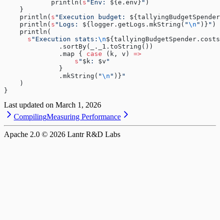
            println(
s
"Env: 
${e.env}
"
)
    }
    println(
s
"Execution budget: 
${tallyingBudgetSpender
    println(
s
"Logs: 
${logger.getLogs.mkString(
"
\n
"
)}
"
)
    println(
      s
"Execution stats:
\n
${tallyingBudgetSpender.costs
              .sortBy(_._1.toString())
              .map { 
case
 (k, v) 
=>
                  s
"
$k
: 
$v
"
              }
              .mkString(
"
\n
"
)}
"
    )
}
Last updated on
March 1, 2026
Compiling
Measuring Performance
Apache 2.0 ©
2026
Lantr R&D Labs