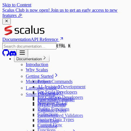
Skip to Content
Scalus Club is now open! Join us to get an early access to new
features 🎉
Documentation
API Reference
CTRL K
CTRL K
Documentation
Introduction
Why Scalus
Getting Started
Multiplatform
Project Commands
AI-Assisted Development
Language Guide
For Scala Developers
Why Scala 3?
Smart Contracts
For Cardano Developers
Supported Features
First Smart Contract
Migrating to 1.0
Primitive Types
HTLC Tutorial
Builtin Functions
Validator Types
Collections
Parameterized Validators
Custom Data Types
Plutus Data
Control Flow
Compiling
Functions