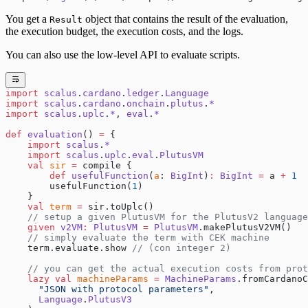
You get a
object that contains the result of the evaluation,
Result
the execution budget, the execution costs, and the logs.
You can also use the low-level API to evaluate scripts.
import
 scalus
.
cardano
.
ledger
.
Language
import
 scalus
.
cardano
.
onchain
.
plutus
.
*
import
 scalus
.
uplc
.
*
, 
eval
.
*
def
 evaluation
() 
=
 {
    import
 scalus
.
*
    import
 scalus
.
uplc
.
eval
.
PlutusVM
    val
 sir
 =
 compile {
        def
 usefulFunction
(
a
: 
BigInt
)
:
 BigInt
 =
 a 
+
 1
        usefulFunction(
1
)
    }
    val
 term
 =
 sir.toUplc()
    // setup a given PlutusVM for the PlutusV2 language
    given
 v2VM
:
 PlutusVM
 =
 PlutusVM
.makePlutusV2VM()
    // simply evaluate the term with CEK machine
    term.evaluate.show 
// (con integer 2)
    // you can get the actual execution costs from prot
    lazy
 val
 machineParams
 =
 MachineParams
.fromCardanoC
      "JSON with protocol parameters"
,
      Language
.
PlutusV3