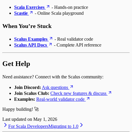
Scala Exercises
- Hands-on practice
Scastie
- Online Scala playground
When You’re Stuck
Scalus Examples
- Real validator code
Scalus API Docs
- Complete API reference
Get Help
Need assistance? Connect with the Scalus community:
Join Discord:
Ask questions
Join Scalus Club:
Check new features & discuss
Examples:
Real-world validator code
Happy building! 🚀
Last updated on
May 1, 2026
For Scala Developers
Migrating to 1.0