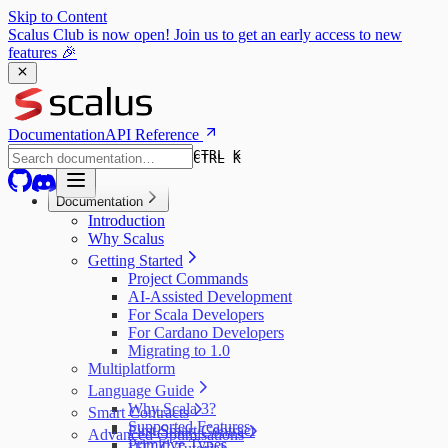
Skip to Content
Scalus Club is now open! Join us to get an early access to new
features 🎉
Documentation
API Reference
CTRL K
CTRL K
Documentation
Introduction
Why Scalus
Getting Started
Project Commands
AI-Assisted Development
For Scala Developers
For Cardano Developers
Migrating to 1.0
Multiplatform
Language Guide
Why Scala 3?
Smart Contracts
Supported Features
First Smart Contract
Advanced Optimisations
Primitive Types