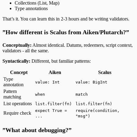
Collections (List, Map)
Type annotations
That’s it. You can learn this in 2-3 hours and be writing validators.
”How different is Scalus from Aiken/Plutarch?”
Conceptually:
Almost identical. Datums, redeemers, script context,
validators - all the same.
Syntactically:
Different, but familiar patterns:
Concept
Aiken
Scalus
Type
value: Int
value: BigInt
annotation
Pattern
when
match
matching
List operations
list.filter(fn)
list.filter(fn)
expect True =
require(condition,
Require check
...
"msg")
”What about debugging?”