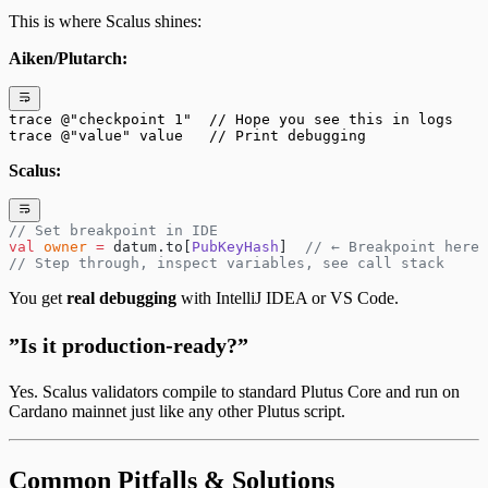
This is where Scalus shines:
Aiken/Plutarch:
trace @"checkpoint 1"  // Hope you see this in logs
trace @"value" value   // Print debugging
Scalus:
// Set breakpoint in IDE
val
 owner
 =
 datum.to[
PubKeyHash
]  
// ← Breakpoint here
// Step through, inspect variables, see call stack
You get
real debugging
with IntelliJ IDEA or VS Code.
”Is it production-ready?”
Yes. Scalus validators compile to standard Plutus Core and run on
Cardano mainnet just like any other Plutus script.
Common Pitfalls & Solutions