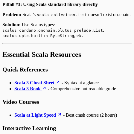
Pitfall #3: Using Scala standard library directly
Problem:
Scala’s
doesn’t exist on-chain.
scala.collection.List
Solution:
Use Scalus types:
,
scalus.cardano.onchain.plutus.prelude.List
, etc.
scalus.uplc.builtin.ByteString
Essential Scala Resources
Quick References
Scala 3 Cheat Sheet
- Syntax at a glance
Scala 3 Book
- Comprehensive but readable guide
Video Courses
Scala at Light Speed
- Best crash course (2 hours)
Interactive Learning