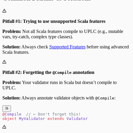
Pitfall #1: Trying to use unsupported Scala features
Problem:
Not all Scala features compile to UPLC (e.g., mutable
vars, try-catch, complex type classes).
Solution:
Always check
Supported Features
before using advanced
Scala features.
Pitfall #2: Forgetting the
annotation
@Compile
Problem:
Your validator runs in Scala but doesn’t compile to
UPLC.
Solution:
Always annotate validator objects with
:
@Compile
@
Compile
  // ← Don't forget this!
object
 MyValidator
 extends
 Validator