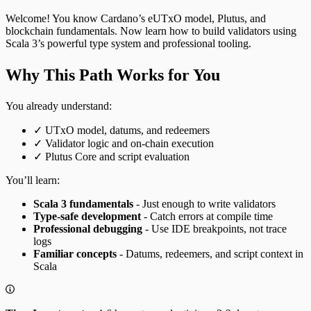
Welcome! You know Cardano’s eUTxO model, Plutus, and
blockchain fundamentals. Now learn how to build validators using
Scala 3’s powerful type system and professional tooling.
Why This Path Works for You
You already understand:
✓ UTxO model, datums, and redeemers
✓ Validator logic and on-chain execution
✓ Plutus Core and script evaluation
You’ll learn:
Scala 3 fundamentals
- Just enough to write validators
Type-safe development
- Catch errors at compile time
Professional debugging
- Use IDE breakpoints, not trace
logs
Familiar concepts
- Datums, redeemers, and script context in
Scala