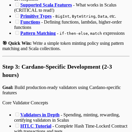
Supported Scala Features
- What works in Scalus
(CRITICAL to read!)
Primitive Types
-
,
,
, etc.
BigInt
ByteString
Data
Functions
- Defining functions, lambdas, higher-order
functions
Pattern Matching
-
,
expressions
if-then-else
match
🎯 Quick Win:
Write a simple token minting policy using pattern
matching and Scala collections.
Step 3: Cardano-Specific Development (2-3
hours)
Goal:
Build production-ready validators using Cardano-specific
features
Core Validator Concepts
Validators in Depth
- Spending, minting, rewarding,
certifying validators in Scalus
HTLC Tutorial
- Complete Hash Time-Locked Contract
with transactions and tests