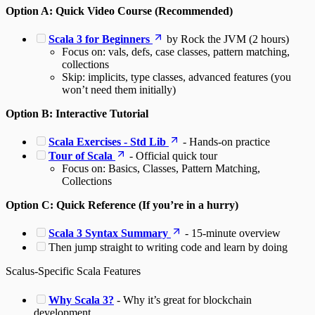
Option A: Quick Video Course (Recommended)
Scala 3 for Beginners
by Rock the JVM (2 hours)
Focus on: vals, defs, case classes, pattern matching,
collections
Skip: implicits, type classes, advanced features (you
won’t need them initially)
Option B: Interactive Tutorial
Scala Exercises - Std Lib
- Hands-on practice
Tour of Scala
- Official quick tour
Focus on: Basics, Classes, Pattern Matching,
Collections
Option C: Quick Reference (If you’re in a hurry)
Scala 3 Syntax Summary
- 15-minute overview
Then jump straight to writing code and learn by doing
Scalus-Specific Scala Features
Why Scala 3?
- Why it’s great for blockchain
development