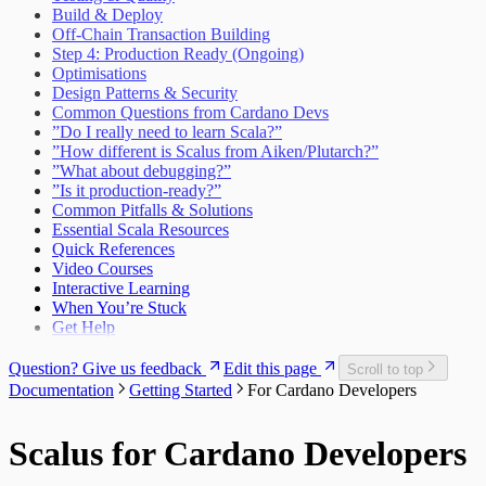
Build & Deploy
Off-Chain Transaction Building
Step 4: Production Ready (Ongoing)
Optimisations
Design Patterns & Security
Common Questions from Cardano Devs
”Do I really need to learn Scala?”
”How different is Scalus from Aiken/Plutarch?”
”What about debugging?”
”Is it production-ready?”
Common Pitfalls & Solutions
Essential Scala Resources
Quick References
Video Courses
Interactive Learning
When You’re Stuck
Get Help
Question? Give us feedback
Edit this page
Scroll to top
Documentation
Getting Started
For Cardano Developers
Scalus for Cardano Developers