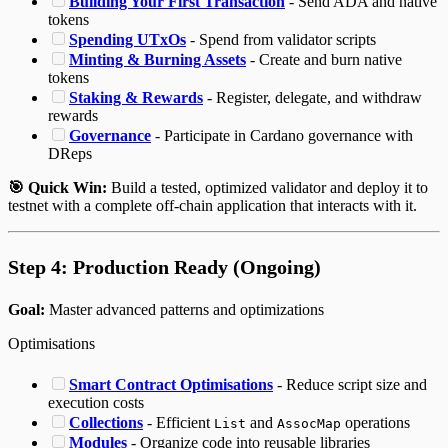
Building Your First Transaction
- Send ADA and native
tokens
Spending UTxOs
- Spend from validator scripts
Minting & Burning Assets
- Create and burn native
tokens
Staking & Rewards
- Register, delegate, and withdraw
rewards
Governance
- Participate in Cardano governance with
DReps
🎯 Quick Win:
Build a tested, optimized validator and deploy it to
testnet with a complete off-chain application that interacts with it.
Step 4: Production Ready (Ongoing)
Goal:
Master advanced patterns and optimizations
Optimisations
Smart Contract Optimisations
- Reduce script size and
execution costs
Collections
- Efficient
and
operations
List
AssocMap
Modules
- Organize code into reusable libraries