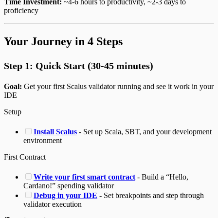
Time Investment:
~4-6 hours to productivity, ~2-3 days to
proficiency
Your Journey in 4 Steps
Step 1: Quick Start (30-45 minutes)
Goal:
Get your first Scalus validator running and see it work in your
IDE
Setup
Install Scalus
- Set up Scala, SBT, and your development
environment
First Contract
Write your first smart contract
- Build a “Hello,
Cardano!” spending validator
Debug in your IDE
- Set breakpoints and step through
validator execution