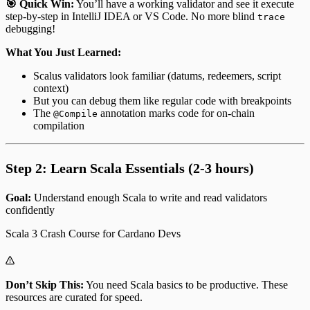
🎯 Quick Win:
You’ll have a working validator and see it execute
step-by-step in IntelliJ IDEA or VS Code. No more blind
trace
debugging!
What You Just Learned:
Scalus validators look familiar (datums, redeemers, script
context)
But you can debug them like regular code with breakpoints
The
annotation marks code for on-chain
@Compile
compilation
Step 2: Learn Scala Essentials (2-3 hours)
Goal:
Understand enough Scala to write and read validators
confidently
Scala 3 Crash Course for Cardano Devs
Don’t Skip This:
You need Scala basics to be productive. These
resources are curated for speed.