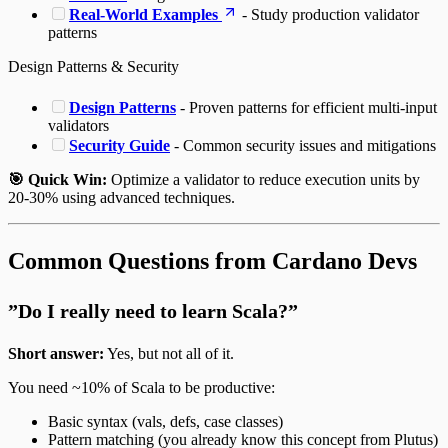
Real-World Examples
- Study production validator
patterns
Design Patterns & Security
Design Patterns
- Proven patterns for efficient multi-input
validators
Security Guide
- Common security issues and mitigations
🎯 Quick Win:
Optimize a validator to reduce execution units by
20-30% using advanced techniques.
Common Questions from Cardano Devs
”Do I really need to learn Scala?”
Short answer:
Yes, but not all of it.
You need ~10% of Scala to be productive:
Basic syntax (vals, defs, case classes)
Pattern matching (you already know this concept from Plutus)