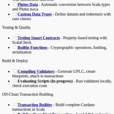
Plutus Data
- Automatic conversion between Scala types
and Plutus
Data
Custom Data Types
- Define datums and redeemers with
case classes
Testing & Quality
Testing Smart Contracts
- Property-based testing with
ScalaCheck
Builtin Functions
- Cryptographic operations, hashing,
serialization
Build & Deploy
Compiling Validators
- Generate UPLC, create
blueprints, attach to transactions
Evaluating Scripts (In progress)
- Run validators locally,
check execution costs
Off-Chain Transaction Building
Transaction Builder
- Build complete Cardano
transactions in Scala